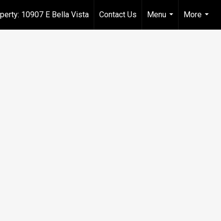
perty: 10907 E Bella Vista
Contact Us
Menu
More
...
...