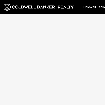
Coldwell Banke