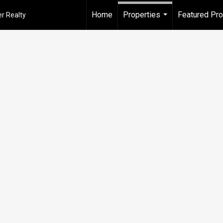
Home
Properties
Featured Pro
r Realty
...