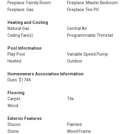
Fireplace: Family Room
Fireplace: Master Bedroom
Fireplace: Gas
Fireplace: Fire Pit
Heating and Cooling
Natural Gas
Central Air
Ceiling Fan(s)
Programmable Thmstat
Pool Information
Play Pool
Variable Speed Pump
Heated
Outdoor
Homeowners Association Information
Dues: $1744
Flooring
Carpet
Tile
Wood
Exterior Features
Stucco
Painted
Stone
Wood Frame