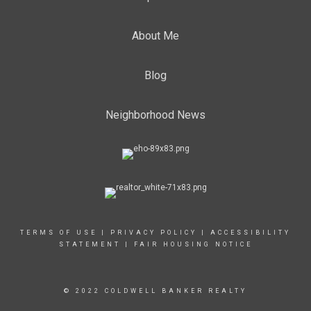
About Me
Blog
Neighborhood News
TERMS OF USE
|
PRIVACY POLICY
|
ACCESSIBILITY
STATEMENT
|
FAIR HOUSING NOTICE
© 2022 COLDWELL BANKER REALTY