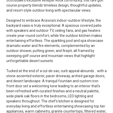
Scottsdale's exclusive Whisper Rock community, this rare golf
course property blends timeless design, thoughtful updates,
and resort-style outdoor living with spectacular views.
Designed to embrace Arizona's indoor-outdoor lifestyle, the
backyard oasis is truly exceptional. A spacious covered patio
with speakers and outdoor TV, ceiling fans, and gas heaters
create year-round comfort, while the outdoor kitchen makes
entertaining effortless. The sparkling pool and spa showcase
dramatic water and fire elements, complemented by an
outdoor shower, putting green, and firepit, all framed by
sweeping golf course and mountain views that highlight
unforgettable desert sunsets.
Tucked at the end of a cul-de-sac, curb appeal abounds... with a
stone-accented exterior, paver driveway, arched garage doors,
and desert landscape. A tranquil fountain and custom iron
front door set a welcoming tone leading to an interior that's
been refreshed with curated finishes and a neutral palette,
wide plank oak floors in the bedrooms, LED lighting and
speakers throughout. The chef's kitchen is designed for
everyday living and effortless entertaining showcasing top tier
appliances, warm cabinetry, granite countertops, filtered water,