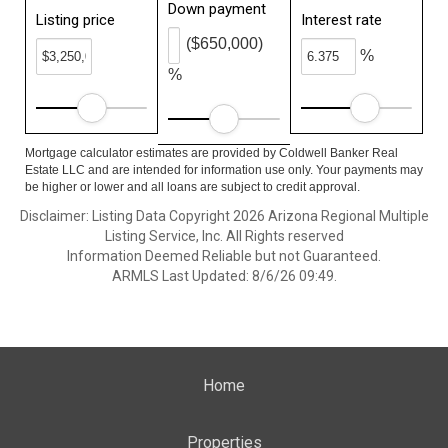
Down payment
Listing price
Interest rate
($650,000)
%
%
Mortgage calculator estimates are provided by Coldwell Banker Real
Estate LLC and are intended for information use only. Your payments may
be higher or lower and all loans are subject to credit approval.
Disclaimer: Listing Data Copyright 2026 Arizona Regional Multiple
Listing Service, Inc. All Rights reserved
Information Deemed Reliable but not Guaranteed.
ARMLS Last Updated: 8/6/26 09:49.
Home
Properties