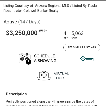
Listing Courtesy of: Arizona Regional MLS / Listed By: Paula
Rosentreter, Coldwell Banker Realty
Active
(147 Days)
(USD)
$3,250,000
4
5,063
BED
SQFT
SEE SIMILAR LISTINGS
Description
Perfectly positioned along the 7th green inside the gates of