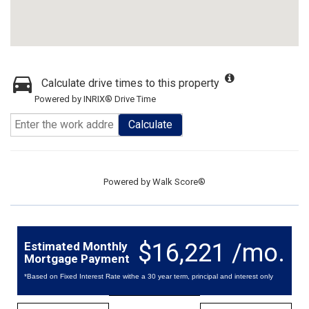
Calculate drive times to this property
Powered by INRIX® Drive Time
Calculate
Powered by
Walk Score®
$16,221 /mo.
Estimated Monthly
Mortgage Payment
*Based on Fixed Interest Rate withe a 30 year term, principal and interest only