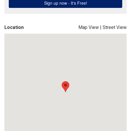
Location
Map View
|
Street View