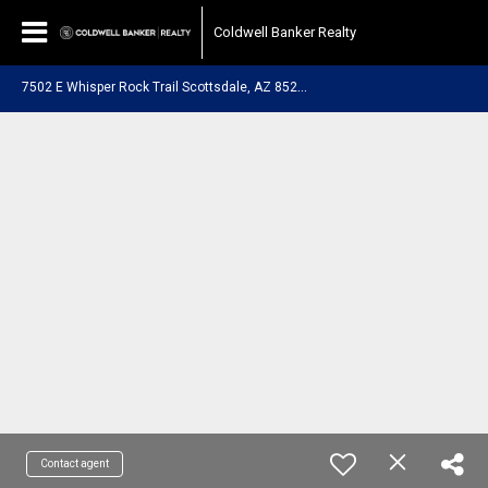
Coldwell Banker Realty
7
502 E Whisper Rock Trail Scottsdale, AZ 85266
Contact agent