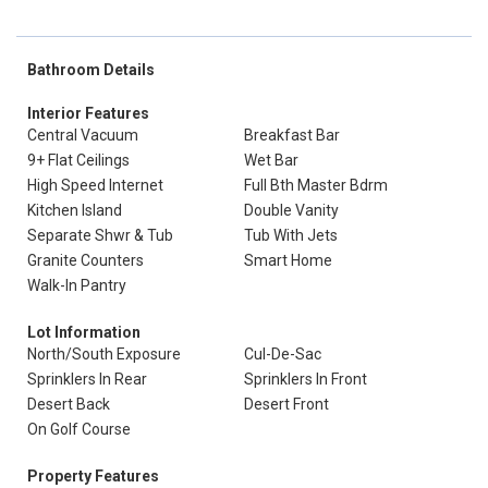
Bathroom Details
Interior Features
Central Vacuum
Breakfast Bar
9+ Flat Ceilings
Wet Bar
High Speed Internet
Full Bth Master Bdrm
Kitchen Island
Double Vanity
Separate Shwr & Tub
Tub With Jets
Granite Counters
Smart Home
Walk-In Pantry
Lot Information
North/South Exposure
Cul-De-Sac
Sprinklers In Rear
Sprinklers In Front
Desert Back
Desert Front
On Golf Course
Property Features