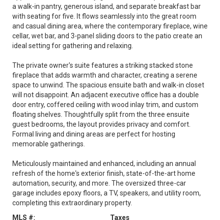
a walk-in pantry, generous island, and separate breakfast bar
with seating for five. It flows seamlessly into the great room
and casual dining area, where the contemporary fireplace, wine
cellar, wet bar, and 3-panel sliding doors to the patio create an
ideal setting for gathering and relaxing.
The private owner's suite features a striking stacked stone
fireplace that adds warmth and character, creating a serene
space to unwind. The spacious ensuite bath and walk-in closet
will not disappoint. An adjacent executive office has a double
door entry, coffered ceiling with wood inlay trim, and custom
floating shelves. Thoughtfully split from the three ensuite
guest bedrooms, the layout provides privacy and comfort.
Formal living and dining areas are perfect for hosting
memorable gatherings.
Meticulously maintained and enhanced, including an annual
refresh of the home's exterior finish, state-of-the-art home
automation, security, and more. The oversized three-car
garage includes epoxy floors, a TV, speakers, and utility room,
completing this extraordinary property.
MLS #:
Taxes