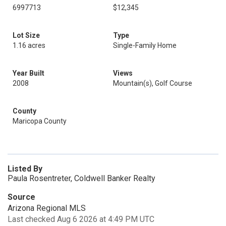
6997713
$12,345
Lot Size
Type
1.16 acres
Single-Family Home
Year Built
Views
2008
Mountain(s), Golf Course
County
Maricopa County
Listed By
Paula Rosentreter, Coldwell Banker Realty
Source
Arizona Regional MLS
Last checked Aug 6 2026 at 4:49 PM UTC