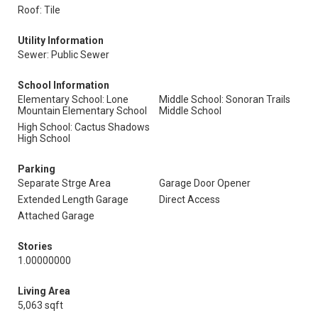
Roof: Tile
Utility Information
Sewer: Public Sewer
School Information
Elementary School: Lone
Middle School: Sonoran Trails
Mountain Elementary School
Middle School
High School: Cactus Shadows
High School
Parking
Separate Strge Area
Garage Door Opener
Extended Length Garage
Direct Access
Attached Garage
Stories
1.00000000
Living Area
5,063 sqft