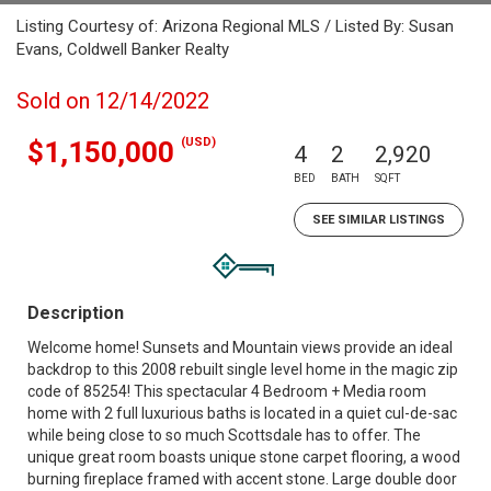
Listing Courtesy of: Arizona Regional MLS / Listed By: Susan
Evans, Coldwell Banker Realty
Sold on 12/14/2022
(USD)
$1,150,000
4
2
2,920
BED
BATH
SQFT
SEE SIMILAR LISTINGS
Description
Welcome home! Sunsets and Mountain views provide an ideal
backdrop to this 2008 rebuilt single level home in the magic zip
code of 85254! This spectacular 4 Bedroom + Media room
home with 2 full luxurious baths is located in a quiet cul-de-sac
while being close to so much Scottsdale has to offer. The
unique great room boasts unique stone carpet flooring, a wood
burning fireplace framed with accent stone. Large double door