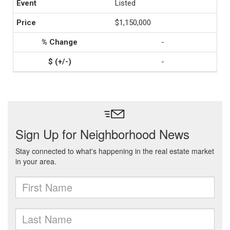
Listed
$1,150,000
-
-