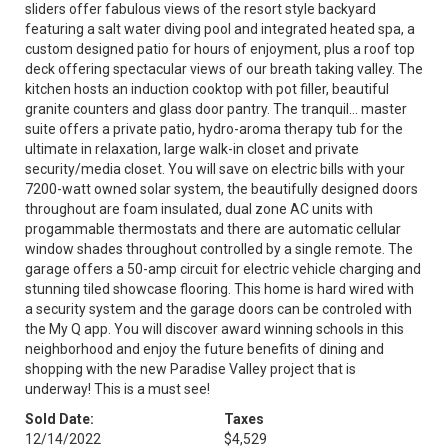
sliders offer fabulous views of the resort style backyard
featuring a salt water diving pool and integrated heated spa, a
custom designed patio for hours of enjoyment, plus a roof top
deck offering spectacular views of our breath taking valley. The
kitchen hosts an induction cooktop with pot filler, beautiful
granite counters and glass door pantry. The tranquil... master
suite offers a private patio, hydro-aroma therapy tub for the
ultimate in relaxation, large walk-in closet and private
security/media closet. You will save on electric bills with your
7200-watt owned solar system, the beautifully designed doors
throughout are foam insulated, dual zone AC units with
progammable thermostats and there are automatic cellular
window shades throughout controlled by a single remote. The
garage offers a 50-amp circuit for electric vehicle charging and
stunning tiled showcase flooring. This home is hard wired with
a security system and the garage doors can be controled with
the My Q app. You will discover award winning schools in this
neighborhood and enjoy the future benefits of dining and
shopping with the new Paradise Valley project that is
underway! This is a must see!
Sold Date:
Taxes
12/14/2022
$4,529