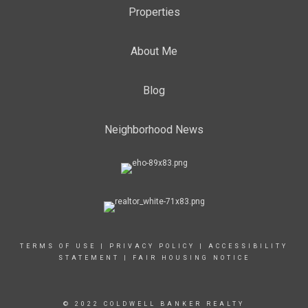
Properties
About Me
Blog
Neighborhood News
TERMS OF USE
|
PRIVACY POLICY
|
ACCESSIBILITY
STATEMENT
|
FAIR HOUSING NOTICE
© 2022 COLDWELL BANKER REALTY