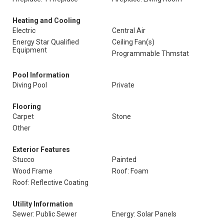
Heating and Cooling
Electric
Central Air
Energy Star Qualified
Ceiling Fan(s)
Equipment
Programmable Thmstat
Pool Information
Diving Pool
Private
Flooring
Carpet
Stone
Other
Exterior Features
Stucco
Painted
Wood Frame
Roof: Foam
Roof: Reflective Coating
Utility Information
Sewer: Public Sewer
Energy: Solar Panels