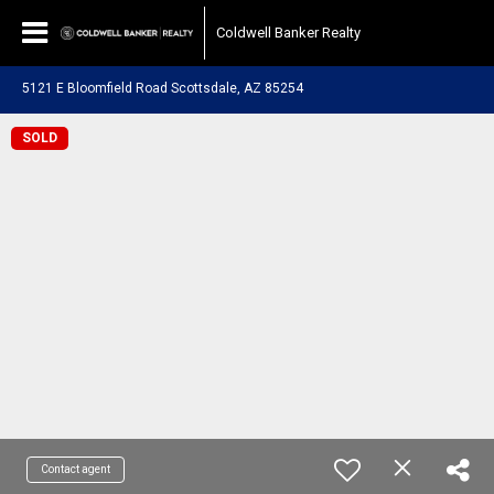
Coldwell Banker Realty
5121 E Bloomfield Road Scottsdale, AZ 85254
SOLD
Contact agent