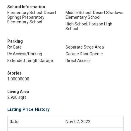
School Information
Elementary School: Desert
Middle School: Desert Shadows
Springs Preparatory
Elementary School
Elementary School
High School: Horizon High
School
Parking
Rv Gate
Separate Strge Area
Rv Access/Parking
Garage Door Opener
Extended Length Garage
Direct Access
Stories
1.00000000
Living Area
2,920 sqft
Listing Price History
Nov 07, 2022