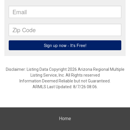
Disclaimer: Listing Data Copyright 2026 Arizona Regional Multiple
Listing Service, Inc. All Rights reserved
Information Deemed Reliable but not Guaranteed.
ARMLS Last Updated: 8/7/26 08:06.
Home