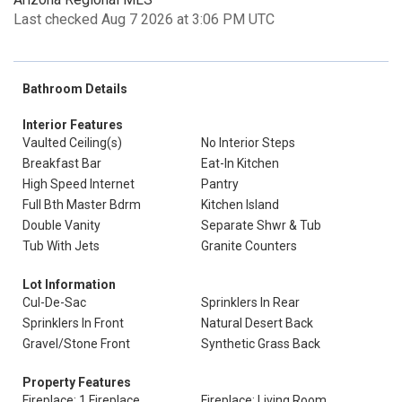
Last checked Aug 7 2026 at 3:06 PM UTC
Bathroom Details
Interior Features
Vaulted Ceiling(s)
No Interior Steps
Breakfast Bar
Eat-In Kitchen
High Speed Internet
Pantry
Full Bth Master Bdrm
Kitchen Island
Double Vanity
Separate Shwr & Tub
Tub With Jets
Granite Counters
Lot Information
Cul-De-Sac
Sprinklers In Rear
Sprinklers In Front
Natural Desert Back
Gravel/Stone Front
Synthetic Grass Back
Property Features
Fireplace: 1 Fireplace
Fireplace: Living Room