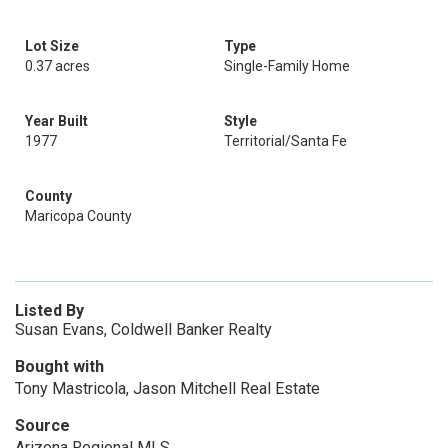
Lot Size
Type
0.37 acres
Single-Family Home
Year Built
Style
1977
Territorial/Santa Fe
County
Maricopa County
Listed By
Susan Evans, Coldwell Banker Realty
Bought with
Tony Mastricola, Jason Mitchell Real Estate
Source
Arizona Regional MLS