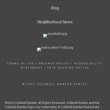
Blog
Neighborhood News
TERMS OF USE
|
PRIVACY POLICY
|
ACCESSIBILITY
STATEMENT
|
FAIR HOUSING NOTICE
© 2022 COLDWELL BANKER REALTY
©2022 Coldwell Banker. All Rights Reserved. Coldwell Banker and the
Coldwell Banker logos are trademarks of Coldwell Banker Real Estate