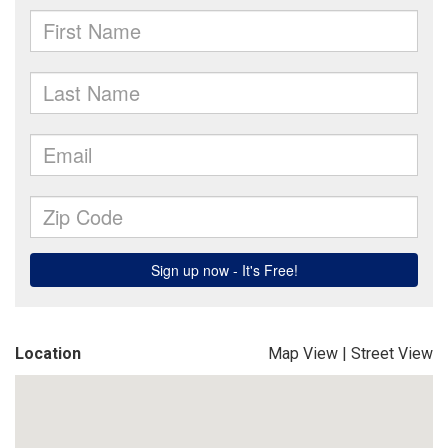
Location
Map View
|
Street View