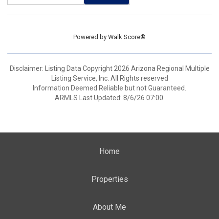
Powered by
Walk Score®
Disclaimer: Listing Data Copyright 2026 Arizona Regional Multiple
Listing Service, Inc. All Rights reserved
Information Deemed Reliable but not Guaranteed.
ARMLS Last Updated: 8/6/26 07:00.
Home
Properties
About Me