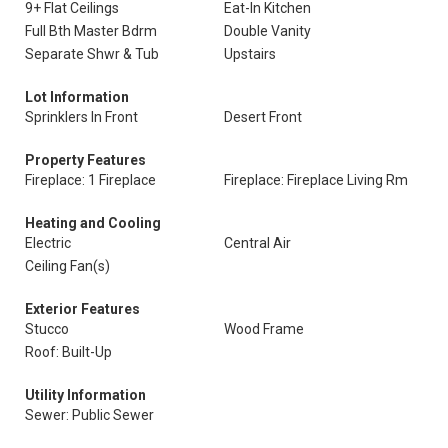
9+ Flat Ceilings
Eat-In Kitchen
Full Bth Master Bdrm
Double Vanity
Separate Shwr & Tub
Upstairs
Lot Information
Sprinklers In Front
Desert Front
Property Features
Fireplace: 1 Fireplace
Fireplace: Fireplace Living Rm
Heating and Cooling
Electric
Central Air
Ceiling Fan(s)
Exterior Features
Stucco
Wood Frame
Roof: Built-Up
Utility Information
Sewer: Public Sewer