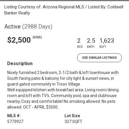
Listing Courtesy of: Arizona Regional MLS / Listed By: Coldwell
Banker Realty
Active
(2988 Days)
(USD)
$2,500
2
2.5
1,623
BED
BATH
SQFT
SEE SIMILAR LISTINGS
Description
Nicely furnished 2 bedroom, 2-1/2 bath & loft townhouse with
South facing patio & balcony for city light & sunset views, in
guard-gated community in Troon Village.
Well equipped kitchen with breakfast area. Living room/dining
room and loft with TV's. Community pool, spa and clubhouse
nearby, Cozy and comfortable! No smoking allowed. No pets
allowed. OCT - APRIL $3500.
MLS #:
Lot Size
5773927
327 SQFT