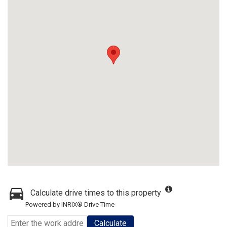
Calculate drive times to this property
Powered by INRIX® Drive Time
Calculate