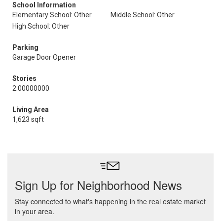
School Information
Elementary School: Other
Middle School: Other
High School: Other
Parking
Garage Door Opener
Stories
2.00000000
Living Area
1,623 sqft