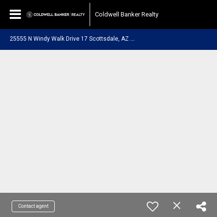
Coldwell Banker Realty
2
5555 N Windy Walk Drive 17 Scottsdale, AZ 85255
Contact agent