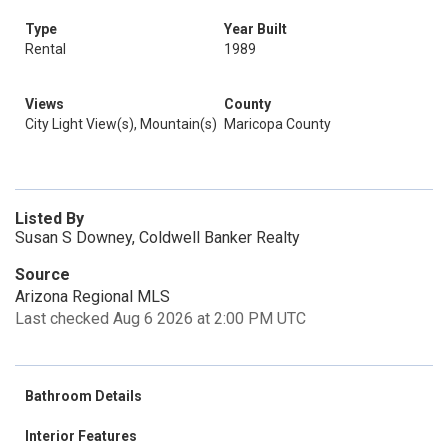
Type
Year Built
Rental
1989
Views
County
City Light View(s), Mountain(s)
Maricopa County
Listed By
Susan S Downey, Coldwell Banker Realty
Source
Arizona Regional MLS
Last checked Aug 6 2026 at 2:00 PM UTC
Bathroom Details
Interior Features