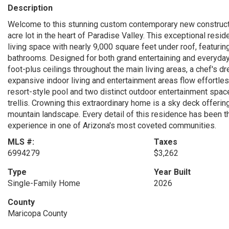
Description
Welcome to this stunning custom contemporary new constructio
acre lot in the heart of Paradise Valley. This exceptional res
living space with nearly 9,000 square feet under roof, featur
bathrooms. Designed for both grand entertaining and everyday
foot-plus ceilings throughout the main living areas, a chef's d
expansive indoor living and entertainment areas flow effortle
resort-style pool and two distinct outdoor entertainment spac
trellis. Crowning this extraordinary home is a sky deck offeri
mountain landscape. Every detail of this residence has been tho
experience in one of Arizona's most coveted communities.
MLS #:
Taxes
6994279
$3,262
Type
Year Built
Single-Family Home
2026
County
Maricopa County