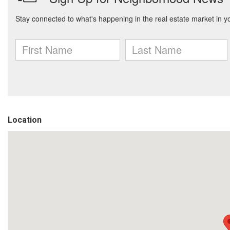
Location