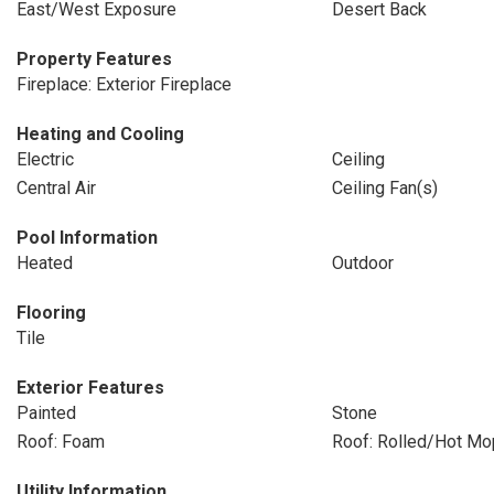
East/West Exposure
Desert Back
Property Features
Fireplace: Exterior Fireplace
Heating and Cooling
Electric
Ceiling
Central Air
Ceiling Fan(s)
Pool Information
Heated
Outdoor
Flooring
Tile
Exterior Features
Painted
Stone
Roof: Foam
Roof: Rolled/Hot Mo
Utility Information