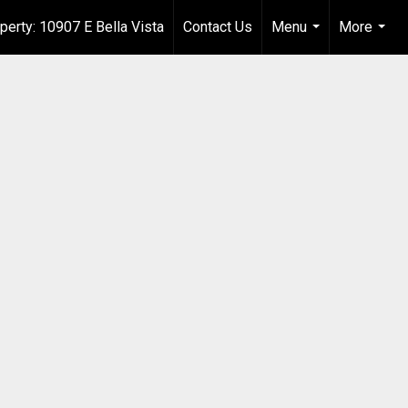
perty: 10907 E Bella Vista
Contact Us
Menu
More
...
...