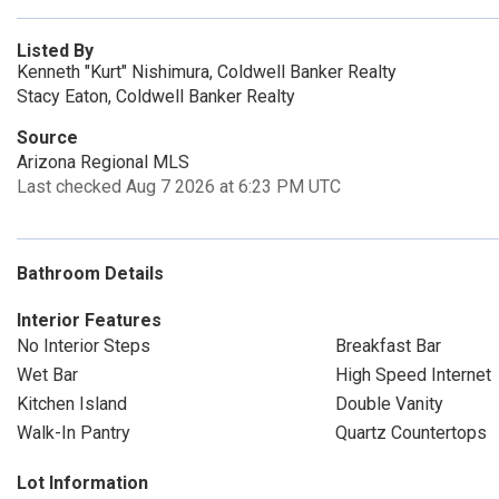
Listed By
Kenneth "Kurt" Nishimura, Coldwell Banker Realty
Stacy Eaton, Coldwell Banker Realty
Source
Arizona Regional MLS
Last checked Aug 7 2026 at 6:23 PM UTC
Bathroom Details
Interior Features
No Interior Steps
Breakfast Bar
Wet Bar
High Speed Internet
Kitchen Island
Double Vanity
Walk-In Pantry
Quartz Countertops
Lot Information