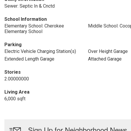
Sewer: Septic In & Cnctd
School Information
Elementary School: Cherokee
Middle School: Coco
Elementary School
Parking
Electric Vehicle Charging Station(s)
Over Height Garage
Extended Length Garage
Attached Garage
Stories
2.00000000
Living Area
6,000 sqft