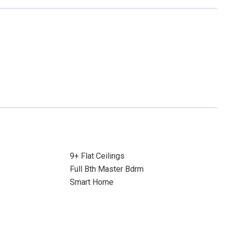
9+ Flat Ceilings
Full Bth Master Bdrm
Smart Home