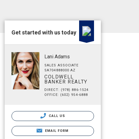
Get started with us today
Lani Adams
SALES ASSOCIATE
SA704888000 AZ
COLDWELL
BANKER REALTY
DIRECT: (978) 886-1524
OFFICE: (602) 954-6888
CALL US
EMAIL FORM