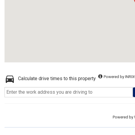
Powered by INRIX
Calculate drive times to this property
Powered by