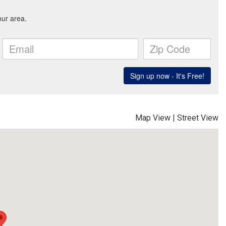
Map View
|
Street View