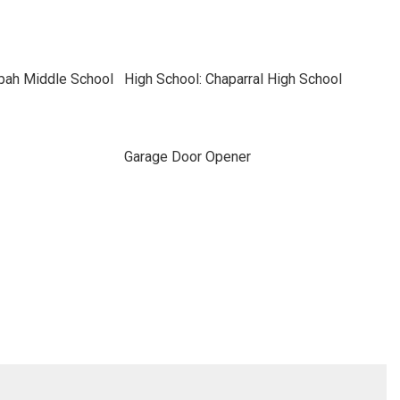
pah Middle School
High School: Chaparral High School
Garage Door Opener