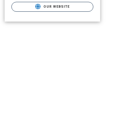
OUR WEBSITE