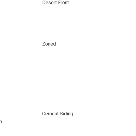
Desert Front
Zoned
Cement Siding
p