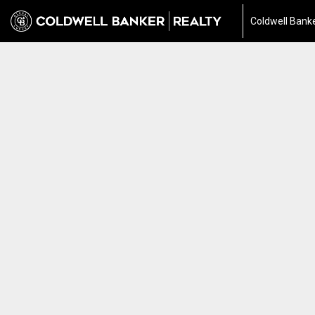
Coldwell Banke