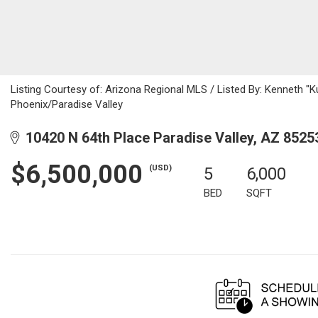
Listing Courtesy of: Arizona Regional MLS / Listed By: Kenneth "Ku
Phoenix/Paradise Valley
10420 N 64th Place Paradise Valley, AZ 8525
$6,500,000
(USD)
5
6,000
BED
SQFT