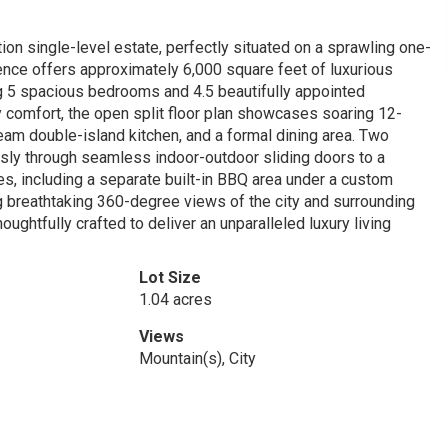
n single-level estate, perfectly situated on a sprawling one-
idence offers approximately 6,000 square feet of luxurious
ing 5 spacious bedrooms and 4.5 beautifully appointed
 comfort, the open split floor plan showcases soaring 12-
ream double-island kitchen, and a formal dining area. Two
ssly through seamless indoor-outdoor sliding doors to a
es, including a separate built-in BBQ area under a custom
ng breathtaking 360-degree views of the city and surrounding
ughtfully crafted to deliver an unparalleled luxury living
Lot Size
1.04 acres
Views
Mountain(s), City