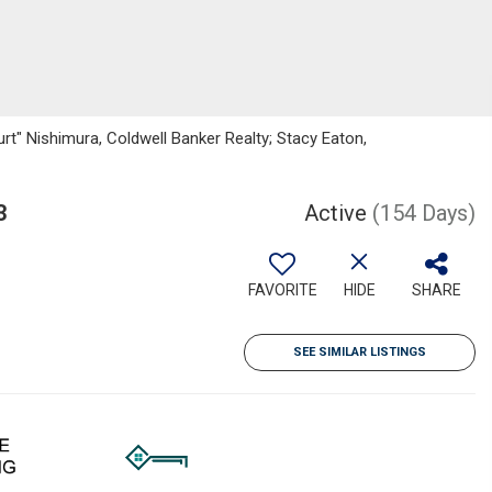
rt" Nishimura, Coldwell Banker Realty; Stacy Eaton,
3
Active
(154 Days)
FAVORITE
HIDE
SHARE
SEE SIMILAR LISTINGS