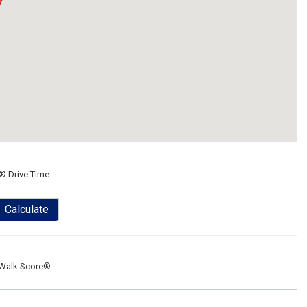
® Drive Time
Calculate
Walk Score®