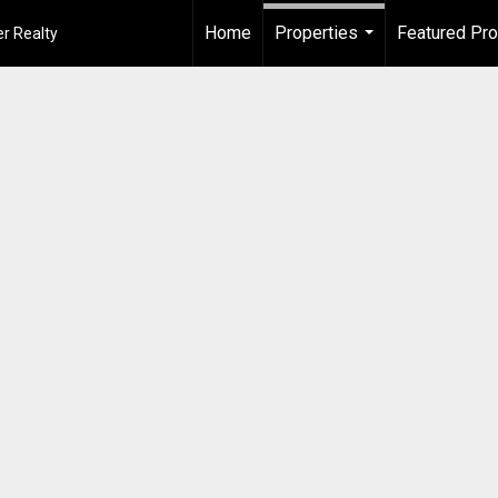
Home
Properties
Featured Pro
r Realty
...