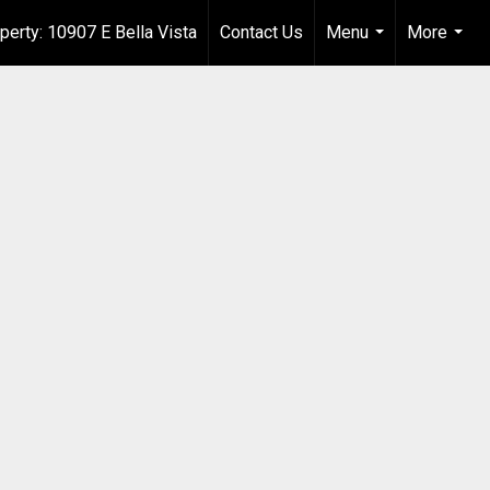
perty: 10907 E Bella Vista
Contact Us
Menu
More
...
...