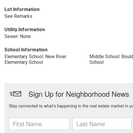
Lot Information
See Remarks
Utility Information
Sewer: None
School Information
Elementary School: New River
Middle School: Boul
Elementary School
School