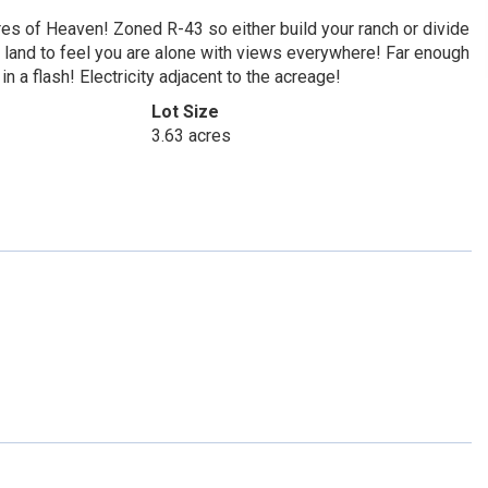
of Heaven! Zoned R-43 so either build your ranch or divide
h land to feel you are alone with views everywhere! Far enough
 a flash! Electricity adjacent to the acreage!
Lot Size
3.63 acres