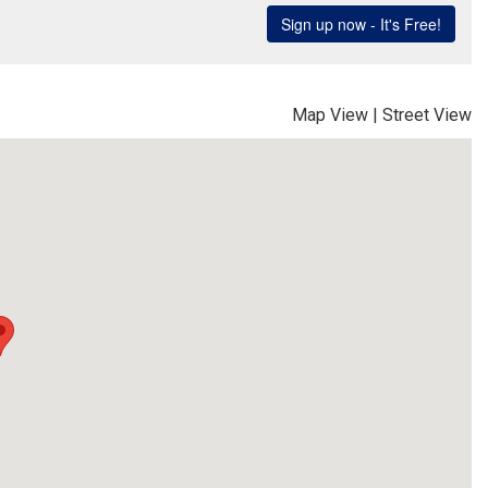
Map View
|
Street View