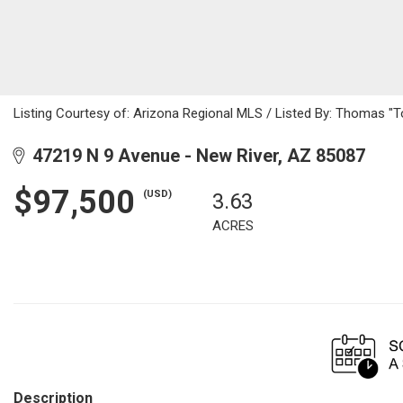
Listing Courtesy of: Arizona Regional MLS / Listed By: Thomas "T
47219 N 9 Avenue - New River, AZ 85087
$97,500
(USD)
3.63
ACRES
Description