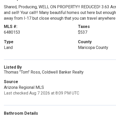
Shared, Producing, WELL ON PROPERTY!! REDUCED! 3.63 Acres 
and sell! Your call!! Many beautiful homes out here but enoug
away from I-17 but close enough that you can travel anywhere in
MLS #:
Taxes
6480153
$537
Type
County
Land
Maricopa County
Listed By
Thomas "Tom" Ross, Coldwell Banker Realty
Source
Arizona Regional MLS
Last checked Aug 7 2026 at 8:09 PM UTC
Bathroom Details