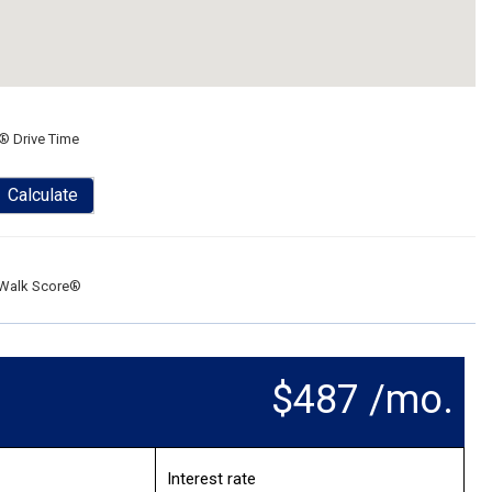
® Drive Time
Calculate
Walk Score®
$487 /mo.
Interest rate