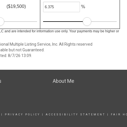
($19,500)
%
LC and are intended for information use only. Your payments may be higher or
nal Multiple Listing Service, Inc. All Rights reserved
able but not Guaranteed.
ed: 8/7/26 13:09.
s
About Me
|
PRIVACY POLICY
|
ACCESSIBILITY STATEMENT
|
FAIR H