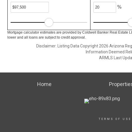
%
Mortgage calculator estimates are provided by Coldwell Banker Real Estate L
lower and all loans are subject to credit approval.
Disclaimer: Listing Data Copyright 2026 Arizona Regio
Information Deemed Reli
ARMLS Last Updat
Home
Propertie
TERMS OF USE