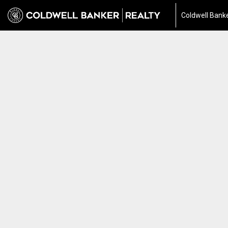
Coldwell Banke