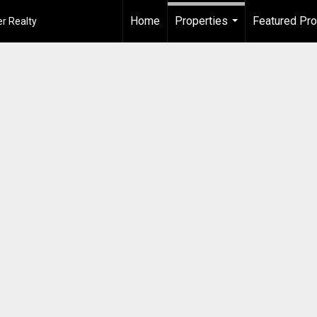
Home
Properties
Featured Pro
r Realty
...