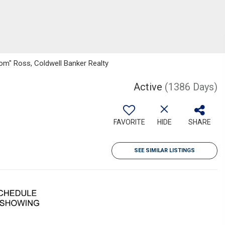
om" Ross, Coldwell Banker Realty
Active
(1386 Days)
FAVORITE
HIDE
SHARE
SEE SIMILAR LISTINGS