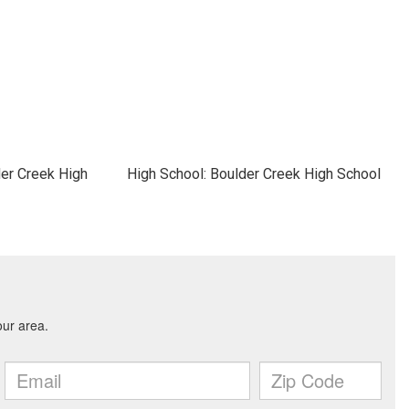
der Creek High
High School: Boulder Creek High School