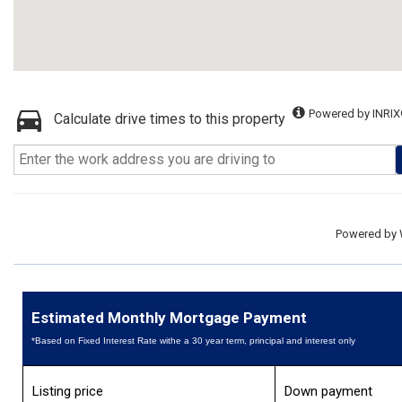
Powered by INRIX
Calculate drive times to this property
Powered by
Estimated Monthly Mortgage Payment
*Based on Fixed Interest Rate withe a 30 year term, principal and interest only
Listing price
Down payment