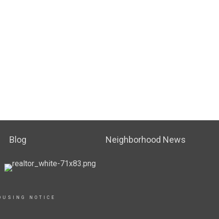
Blog
Neighborhood News
OUSING NOTICE