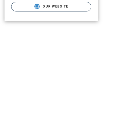
OUR WEBSITE