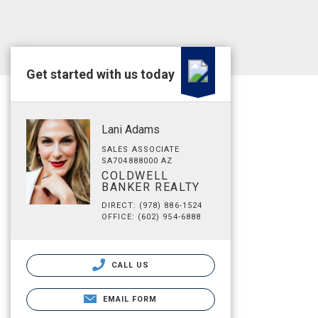
Get started with us today
Lani Adams
SALES ASSOCIATE
SA704888000 AZ
COLDWELL
BANKER REALTY
DIRECT: (978) 886-1524
OFFICE: (602) 954-6888
CALL US
EMAIL FORM