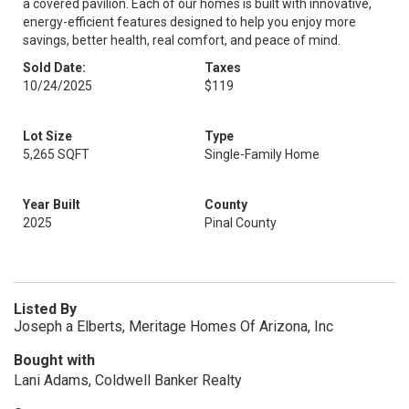
a covered pavilion. Each of our homes is built with innovative,
energy-efficient features designed to help you enjoy more
savings, better health, real comfort, and peace of mind.
Sold Date:
Taxes
10/24/2025
$119
Lot Size
Type
5,265 SQFT
Single-Family Home
Year Built
County
2025
Pinal County
Listed By
Joseph a Elberts, Meritage Homes Of Arizona, Inc
Bought with
Lani Adams, Coldwell Banker Realty