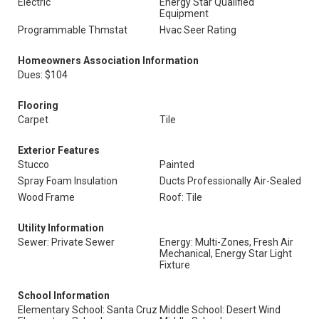
Electric
Energy Star Qualified
Equipment
Programmable Thmstat
Hvac Seer Rating
Homeowners Association Information
Dues: $104
Flooring
Carpet
Tile
Exterior Features
Stucco
Painted
Spray Foam Insulation
Ducts Professionally Air-Sealed
Wood Frame
Roof: Tile
Utility Information
Sewer: Private Sewer
Energy: Multi-Zones, Fresh Air
Mechanical, Energy Star Light
Fixture
School Information
Elementary School: Santa Cruz
Middle School: Desert Wind