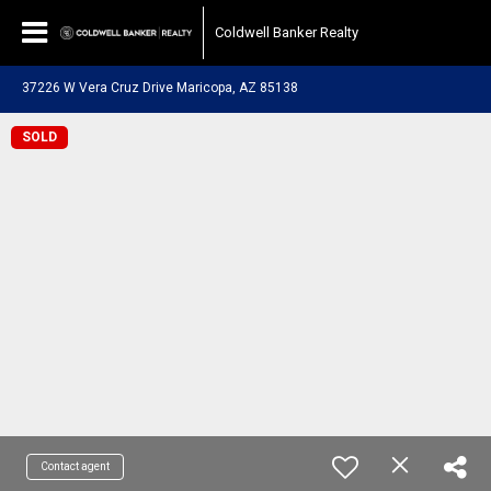
Coldwell Banker Realty
37226 W Vera Cruz Drive Maricopa, AZ 85138
SOLD
Contact agent