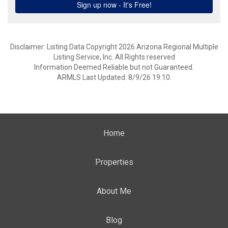
Disclaimer: Listing Data Copyright 2026 Arizona Regional Multiple
Listing Service, Inc. All Rights reserved
Information Deemed Reliable but not Guaranteed.
ARMLS Last Updated: 8/9/26 19:10.
Home
Properties
About Me
Blog