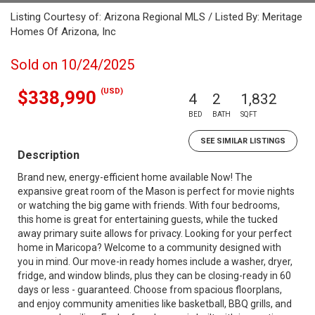
Listing Courtesy of: Arizona Regional MLS / Listed By: Meritage
Homes Of Arizona, Inc
Sold on 10/24/2025
(USD)
$338,990
4
2
1,832
BED
BATH
SQFT
SEE SIMILAR LISTINGS
Description
Brand new, energy-efficient home available Now! The
expansive great room of the Mason is perfect for movie nights
or watching the big game with friends. With four bedrooms,
this home is great for entertaining guests, while the tucked
away primary suite allows for privacy. Looking for your perfect
home in Maricopa? Welcome to a community designed with
you in mind. Our move-in ready homes include a washer, dryer,
fridge, and window blinds, plus they can be closing-ready in 60
days or less - guaranteed. Choose from spacious floorplans,
and enjoy community amenities like basketball, BBQ grills, and