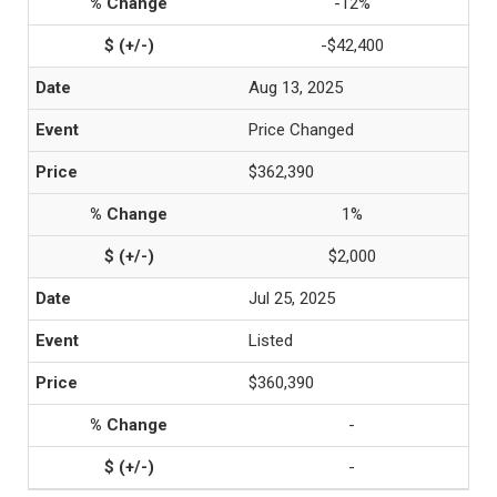
-12%
-$42,400
Aug 13, 2025
Price Changed
$362,390
1%
$2,000
Jul 25, 2025
Listed
$360,390
-
-